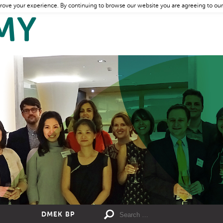
rove your experience. By continuing to browse our website you are agreeing to our
DMEK BP