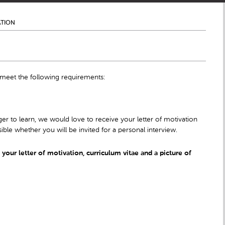
ATION
 meet the following requirements:
er to learn, we would love to receive your letter of motivation
ible whether you will be invited for a personal interview.
our letter of motivation, curriculum vitae and a picture of