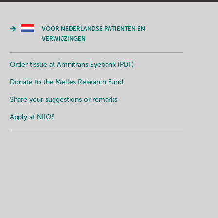
VOOR NEDERLANDSE PATIENTEN EN
VERWIJZINGEN
Order tissue at Amnitrans Eyebank (PDF)
Donate to the Melles Research Fund
Share your suggestions or remarks
Apply at NIIOS