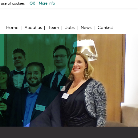
 use of cookies.
OK
More Info
Home
About us
Team
Jobs
News
Contact