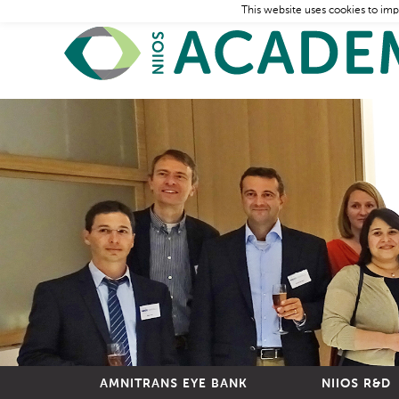
This website uses cookies to imp
AMNITRANS EYE BANK
NIIOS R&D