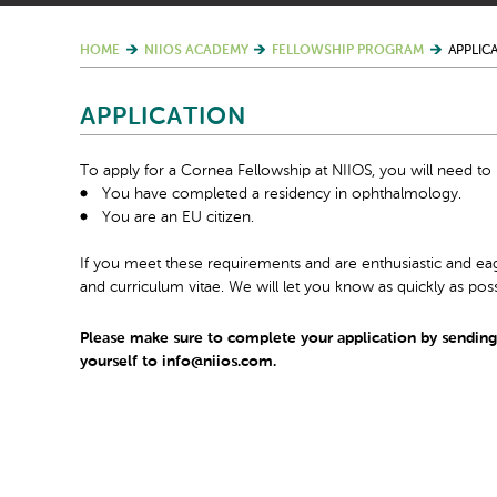
HOME
NIIOS ACADEMY
FELLOWSHIP PROGRAM
APPLIC
APPLICATION
To apply for a Cornea Fellowship at NIIOS, you will need to
You have completed a residency in ophthalmology.
You are an EU citizen.
If you meet these requirements and are enthusiastic and eag
and curriculum vitae. We will let you know as quickly as poss
Please make sure to complete your application by sending y
yourself to info@niios.com.