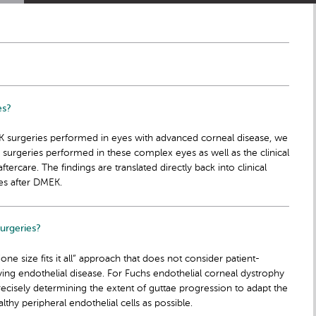
es?
 surgeries performed in eyes with advanced corneal disease, we
 surgeries performed in these complex eyes as well as the clinical
rcare. The findings are translated directly back into clinical
es after DMEK.
urgeries?
ne size fits it all” approach that does not consider patient-
lying endothelial disease. For Fuchs endothelial corneal dystrophy
precisely determining the extent of guttae progression to adapt the
lthy peripheral endothelial cells as possible.