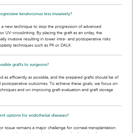
gressive keratoconus less invasively?
s a new technique to stop the progression of advanced
for UV-crosslinking. By placing the graft as an onlay, the
y invasive resulting in lower intra- and postoperative risks
plasty techniques such as PK or DALK.
sible grafts to surgeons?
d as efficiently as possible, and the prepared grafts should be of
al postoperative outcomes. To achieve these goals, we focus on
chniques and on improving graft evaluation and graft storage
t options for endothelial diseases?
 tissue remains a major challenge for corneal transplantation.