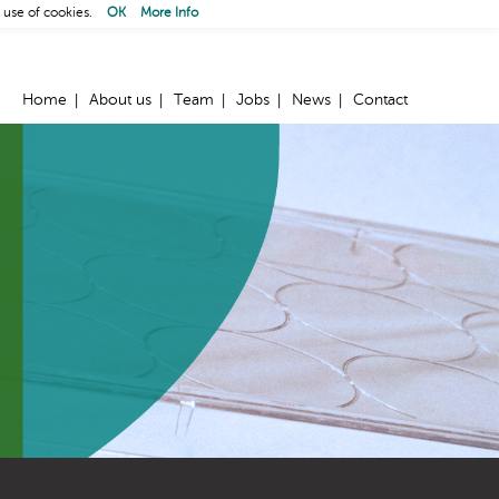
 use of cookies.
OK
More Info
Home
About us
Team
Jobs
News
Contact