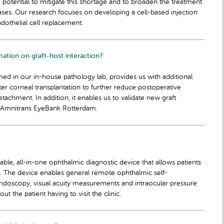
he potential to mitigate this shortage and to broaden the treatment
ases. Our research focuses on developing a cell-based injection
ndothelial cell replacement.
mation on graft-host interaction?
ormed in our in-house pathology lab, provides us with additional
after corneal transplantation to further reduce postoperative
achment. In addition, it enables us to validate new graft
 Amnitrans EyeBank Rotterdam.
able, all-in-one ophthalmic diagnostic device that allows patients
a. The device enables general remote ophthalmic self-
undoscopy, visual acuity measurements and intraocular pressure
 the patient having to visit the clinic.