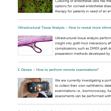
Culturing of endothelial cells has t
options for corneal endothelial dise
therapy for patients in need of an e
Ultrastructural Tissue Analysis – How to reveal more infor
Ultrastructural tissue analysis perf
insight into graft-host interactions 
complications such as DMEK graft det
preparation methods developed by
E-Device – How to perform remote examinations?
We are currently investigating a port
to collect their own ophthalmic dat
examinations i.e., biomicroscopy, f
assessments can be performed without