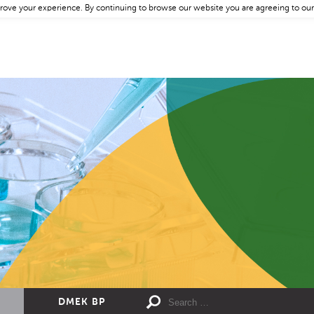
rove your experience. By continuing to browse our website you are agreeing to our
DMEK BP