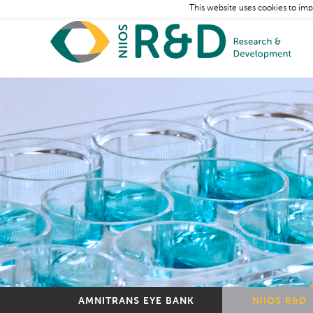
This website uses cookies to imp
AMNITRANS EYE BANK
NIIOS R&D