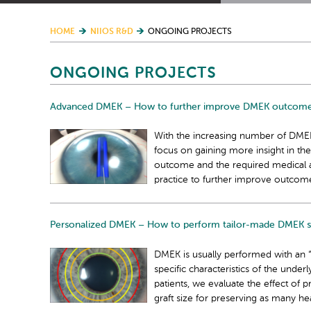
HOME
NIIOS R&D
ONGOING PROJECTS
ONGOING PROJECTS
Advanced DMEK – How to further improve DMEK outcom
With the increasing number of DMEK
focus on gaining more insight in the
outcome and the required medical afte
practice to further improve outcom
Personalized DMEK – How to perform tailor-made DMEK s
DMEK is usually performed with an “o
specific characteristics of the under
patients, we evaluate the effect of 
graft size for preserving as many hea