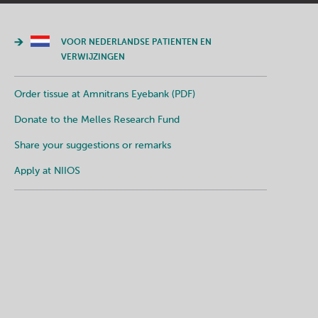
VOOR NEDERLANDSE PATIENTEN EN
VERWIJZINGEN
Order tissue at Amnitrans Eyebank (PDF)
Donate to the Melles Research Fund
Share your suggestions or remarks
Apply at NIIOS