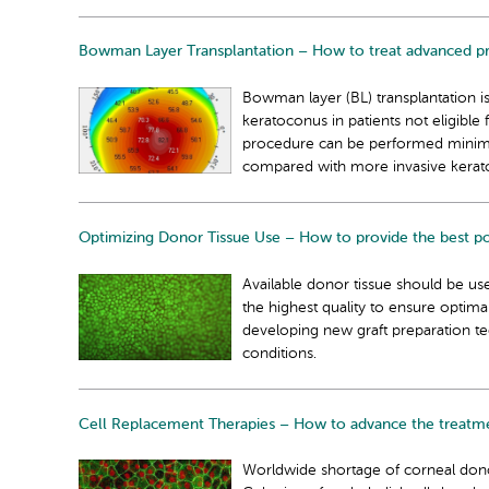
Bowman Layer Transplantation – How to treat advanced pro
Bowman layer (BL) transplantation i
keratoconus in patients not eligible 
procedure can be performed minimall
compared with more invasive kerato
Optimizing Donor Tissue Use – How to provide the best pos
Available donor tissue should be use
the highest quality to ensure optim
developing new graft preparation te
conditions.
Cell Replacement Therapies – How to advance the treatmen
Worldwide shortage of corneal donor