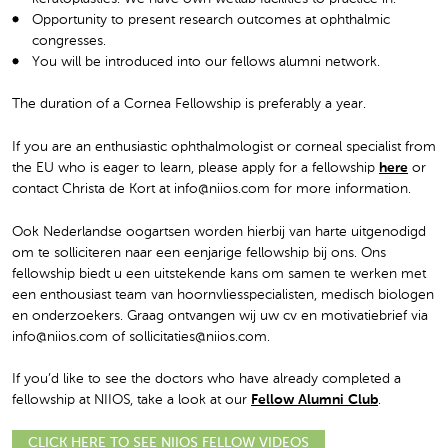
Opportunity to present research outcomes at ophthalmic
congresses.
You will be introduced into our fellows alumni network.
The duration of a Cornea Fellowship is preferably a year.
If you are an enthusiastic ophthalmologist or corneal specialist from
the EU who is eager to learn, please apply for a fellowship
here
or
contact Christa de Kort at info@niios.com for more information.
Ook Nederlandse oogartsen worden hierbij van harte uitgenodigd
om te solliciteren naar een eenjarige fellowship bij ons. Ons
fellowship biedt u een uitstekende kans om samen te werken met
een enthousiast team van hoornvliesspecialisten, medisch biologen
en onderzoekers. Graag ontvangen wij uw cv en motivatiebrief via
info@niios.com of sollicitaties@niios.com.
If you’d like to see the doctors who have already completed a
fellowship at NIIOS, take a look at our
Fellow Alumni Club
.
CLICK HERE TO SEE NIIOS FELLOW VIDEOS