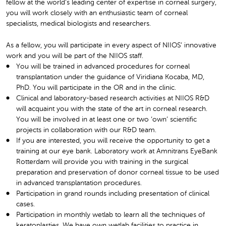
fellow at the world’s leading center of expertise in corneal surgery,
you will work closely with an enthusiastic team of corneal
specialists, medical biologists and researchers.
As a fellow, you will participate in every aspect of NIIOS’ innovative
work and you will be part of the NIIOS staff.
You will be trained in advanced procedures for corneal
transplantation under the guidance of Viridiana Kocaba, MD,
PhD. You will participate in the OR and in the clinic.
Clinical and laboratory-based research activities at NIIOS R&D
will acquaint you with the state of the art in corneal research.
You will be involved in at least one or two ‘own’ scientific
projects in collaboration with our R&D team.
If you are interested, you will receive the opportunity to get a
training at our eye bank. Laboratory work at Amnitrans EyeBank
Rotterdam will provide you with training in the surgical
preparation and preservation of donor corneal tissue to be used
in advanced transplantation procedures.
Participation in grand rounds including presentation of clinical
cases.
Participation in monthly wetlab to learn all the techniques of
keratoplasties. We have own wetlab facilities to practice in.