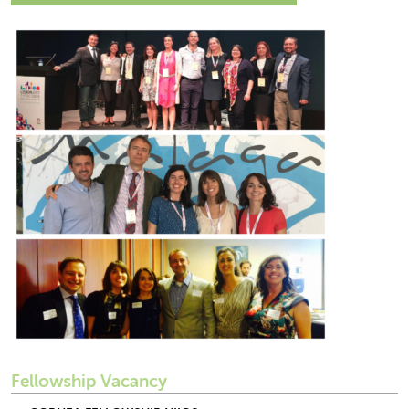
Fellowship Vacancy