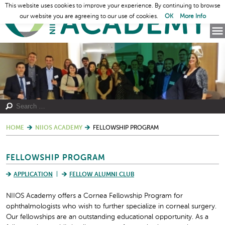
This website uses cookies to improve your experience. By continuing to browse
our website you are agreeing to our use of cookies.
OK
More Info
HOME
NIIOS ACADEMY
FELLOWSHIP PROGRAM
FELLOWSHIP PROGRAM
APPLICATION
FELLOW ALUMNI CLUB
NIIOS Academy offers a Cornea Fellowship Program for
ophthalmologists who wish to further specialize in corneal surgery.
Our fellowships are an outstanding educational opportunity. As a