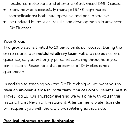
results, complications and aftercare of advanced DMEK cases;
know how to successfully manage DMEK nightmares
(complications) both intra operative and post operative;
be updated in the latest results and developments in advanced
DMEK cases.
Your Group
The group size is limited to 10 participants per course. During the
entire course our
multidisciplinary team
will provide advice and
guidance, so you will enjoy personal coaching throughout your
participation. Please note that presence of Dr Melles is not
guaranteed.
In addition to teaching you the DMEK technique, we want you to
have an enjoyable time in Rotterdam, one of Lonely Planet’s Best in
Travel Top 10! On Thursday evening we will dine with you in the
historic Hotel New York restaurant. After dinner, a water taxi ride
will acquaint you with the city’s breathtaking aquatic side.
Practical Information and Registration