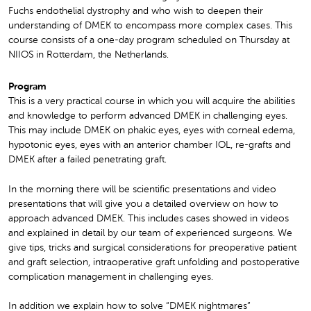
Fuchs endothelial dystrophy and who wish to deepen their
understanding of DMEK to encompass more complex cases. This
course consists of a one-day program scheduled on Thursday at
NIIOS in Rotterdam, the Netherlands.
Program
This is a very practical course in which you will acquire the abilities
and knowledge to perform advanced DMEK in challenging eyes.
This may include DMEK on phakic eyes, eyes with corneal edema,
hypotonic eyes, eyes with an anterior chamber IOL, re-grafts and
DMEK after a failed penetrating graft.
In the morning there will be scientific presentations and video
presentations that will give you a detailed overview on how to
approach advanced DMEK. This includes cases showed in videos
and explained in detail by our team of experienced surgeons. We
give tips, tricks and surgical considerations for preoperative patient
and graft selection, intraoperative graft unfolding and postoperative
complication management in challenging eyes.
In addition we explain how to solve “DMEK nightmares”