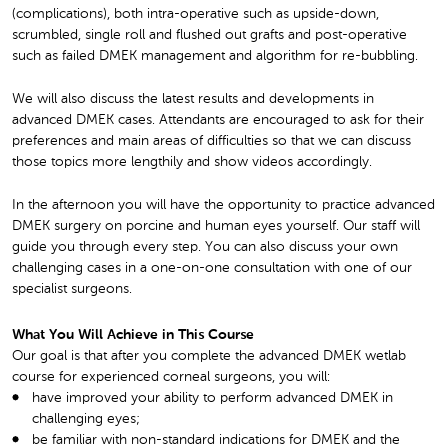
(complications), both intra-operative such as upside-down,
scrumbled, single roll and flushed out grafts and post-operative
such as failed DMEK management and algorithm for re-bubbling.
We will also discuss the latest results and developments in
advanced DMEK cases. Attendants are encouraged to ask for their
preferences and main areas of difficulties so that we can discuss
those topics more lengthily and show videos accordingly.
In the afternoon you will have the opportunity to practice advanced
DMEK surgery on porcine and human eyes yourself. Our staff will
guide you through every step. You can also discuss your own
challenging cases in a one-on-one consultation with one of our
specialist surgeons.
What You Will Achieve in This Course
Our goal is that after you complete the advanced DMEK wetlab
course for experienced corneal surgeons, you will:
have improved your ability to perform advanced DMEK in
challenging eyes;
be familiar with non-standard indications for DMEK and the