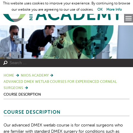
This website uses cookies to improve your experience. By continuing to browse
our website you are agreeing to our use of cookies.
OK
More Info
HOME
NIIOS ACADEMY
ADVANCED DMEK WETLAB COURSES FOR EXPERIENCED CORNEAL
SURGEONS
COURSE DESCRIPTION
COURSE DESCRIPTION
Our advanced DMEK wetlab course is for corneal surgeons who
are familiar with standard DMEK surgery for conditions such as