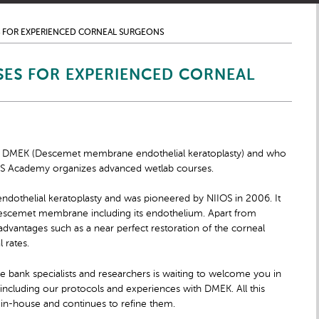
 FOR EXPERIENCED CORNEAL SURGEONS
ES FOR EXPERIENCED CORNEAL
ard DMEK (Descemet membrane endothelial keratoplasty) and who
OS Academy organizes advanced wetlab courses.
endothelial keratoplasty and was pioneered by NIIOS in 2006. It
 Descemet membrane including its endothelium. Apart from
vantages such as a near perfect restoration of the corneal
 rates.
ye bank specialists and researchers is waiting to welcome you in
 including our protocols and experiences with DMEK. All this
 in-house and continues to refine them.