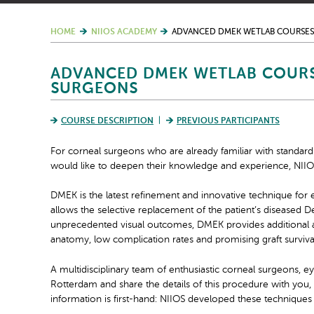
HOME
NIIOS ACADEMY
ADVANCED DMEK WETLAB COURSES
ADVANCED DMEK WETLAB COURS
SURGEONS
COURSE DESCRIPTION
PREVIOUS PARTICIPANTS
For corneal surgeons who are already familiar with stand
would like to deepen their knowledge and experience, NII
DMEK is the latest refinement and innovative technique for 
allows the selective replacement of the patient’s diseased
unprecedented visual outcomes, DMEK provides additional ad
anatomy, low complication rates and promising graft survival
A multidisciplinary team of enthusiastic corneal surgeons, e
Rotterdam and share the details of this procedure with you,
information is first-hand: NIIOS developed these techniques