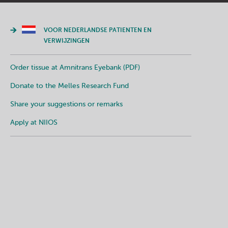
VOOR NEDERLANDSE PATIENTEN EN
VERWIJZINGEN
Order tissue at Amnitrans Eyebank (PDF)
Donate to the Melles Research Fund
Share your suggestions or remarks
Apply at NIIOS