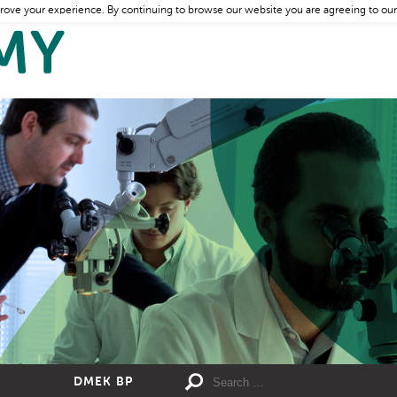
rove your experience. By continuing to browse our website you are agreeing to our
DMEK BP