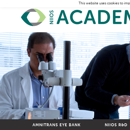
This website uses cookies to imp
AMNITRANS EYE BANK
NIIOS R&D