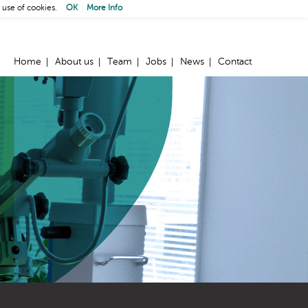
 use of cookies.
OK
More Info
Home
About us
Team
Jobs
News
Contact