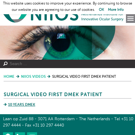
This website uses cookies to improve your experience. By continuing to browse
our website you are agreeing to our use of cookies.
OK
More Info
HOME
NIIOS VIDEOS
SURGICAL VIDEO FIRST DMEK PATIENT
SURGICAL VIDEO FIRST DMEK PATIENT
10 YEARS DMEK
Laan op Zuid 88 - 3071 AA Rotterdam - The Netherlands - Tel +31 10
297 4444 - Fax +31 10 297 4440