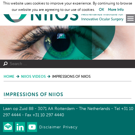
This website uses cookies to improve your experience. By continuing to browse
our website you are agreeing to our use of cookies.
OK
More Info
HOME
NIIOS VIDEOS
IMPRESSIONS OF NIIOS
IMPRESSIONS OF NIIOS
Laan op Zuid 88 - 3071 AA Rotterdam - The Netherlands - Tel +31 10
297 4444 - Fax +31 10 297 4440
Disclaimer
Privacy