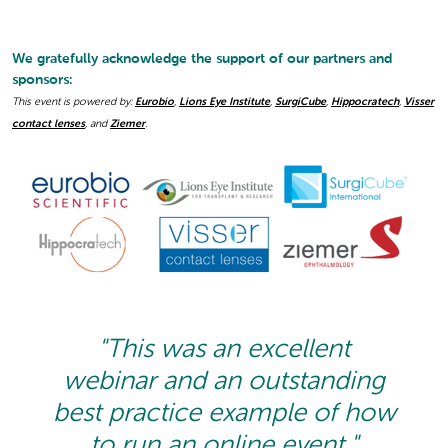
We gratefully acknowledge the support of our partners and
sponsors:
This event is powered by:
Eurobio
,
Lions Eye Institute
,
SurgiCube
,
Hippocratech
,
Visser
contact lenses
, and
Ziemer
.
"This was an excellent
webinar and an outstanding
best practice example of how
to run an online event."