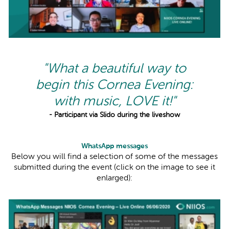
"What a beautiful way to
begin this Cornea Evening:
with music, LOVE it!"
- Participant via Slido during the liveshow
WhatsApp messages
Below you will find a selection of some of the messages
submitted during the event (click on the image to see it
enlarged):