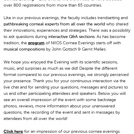
over 800 registrations from more than 65 countries.
Like in our previous evenings, the faculty includes trendsetting and
pathbreaking corneal experts from all over the world
who shared
their innovations, experiences and strategies. There was a possibility
to ask questions during i
nteractive Q&A sections
. As has become
tradition, the
program
of NIIOS Cornea Evenings starts off with
musical compositions
by John Gottsch & Gerrit Melles.
We hope you enjoyed the Evening with its scientific sessions,
music, and surprises as much as we did! Despite the different
format compared to our previous evenings, we strongly perceived
your presence. Thank you for your continuous interaction via the
live chat and for sending your questions, messages and pictures to
us and other participating attendees and speakers. Below you will
see an overall impression of the event with some backstage
photos, reviews, more information about your unanswered
questions, the recording of the event and sent in messages by
attendees from all over the world!
Click here
for an impression of our previous cornea evenings.