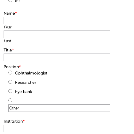
Ms.
Name
*
First
Last
Title
*
Position
*
Ophthalmologist
Researcher
Eye bank
Institution
*