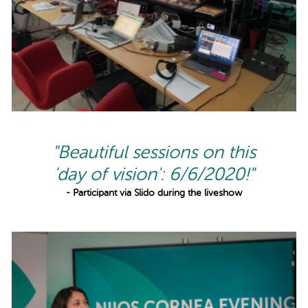
"Beautiful sessions on this
'day of vision': 6/6/2020!"
- Participant via Slido during the liveshow