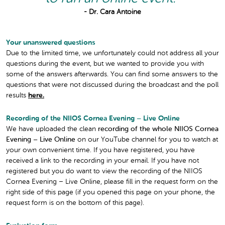
- Dr. Cara Antoine
Your unanswered questions
Due to the limited time, we unfortunately could not address all your
questions during the event, but we wanted to provide you with
some of the answers afterwards. You can find some answers to the
questions that were not discussed during the broadcast and the poll
results
here.
Recording of the NIIOS Cornea Evening – Live Online
We have uploaded the clean
recording of the whole NIIOS Cornea
Evening – Live Online
on our YouTube channel for you to watch at
your own convenient time. If you have registered, you have
received a link to the recording in your email. If you have not
registered but you do want to view the recording of the NIIOS
Cornea Evening – Live Online, please fill in the request form on the
right side of this page (if you opened this page on your phone, the
request form is on the bottom of this page).