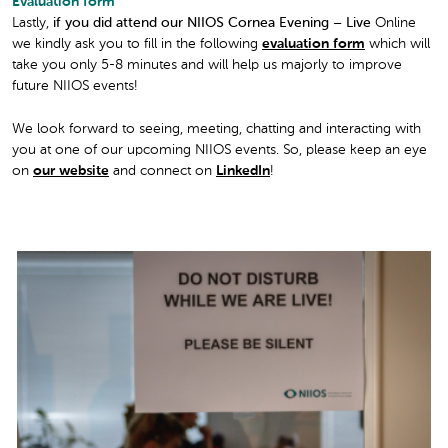
Evaluation form
Lastly,
if you did attend our NIIOS Cornea Evening – Live
Online
we kindly ask you to fill in the following
evaluation form
which will
take you only 5-8 minutes and will help us majorly to improve
future NIIOS events!
We look forward to seeing, meeting, chatting and interacting with
you at one of our upcoming NIIOS events. So, please keep an eye
on
our website
and connect on
LinkedIn
!