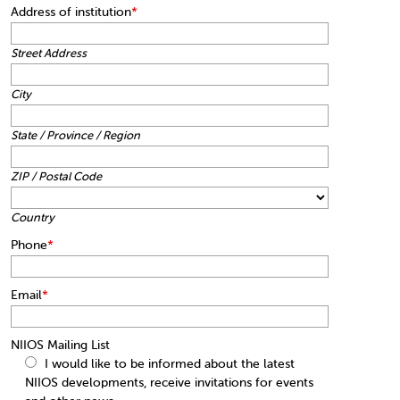
Address of institution
*
Street Address
City
State / Province / Region
ZIP / Postal Code
Country
Phone
*
Email
*
NIIOS Mailing List
I would like to be informed about the latest
NIIOS developments, receive invitations for events