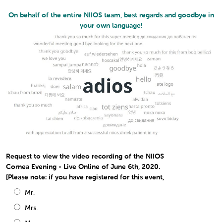
On behalf of the entire NIIOS team, best regards and goodbye in
your own language!
Request to view the video recording of the NIIOS
Cornea Evening - Live Online of June 6th, 2020.
[Please note: if you have registered for this event,
Mr.
Mrs.