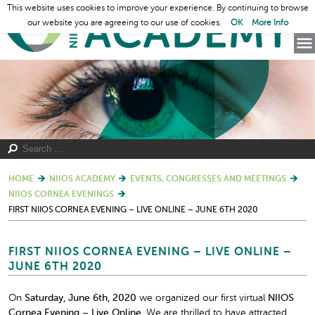
This website uses cookies to improve your experience. By continuing to browse
our website you are agreeing to our use of cookies.
OK
More Info
HOME
NIIOS ACADEMY
EVENTS, CONGRESSES AND MEETINGS
NIIOS CORNEA EVENINGS
FIRST NIIOS CORNEA EVENING – LIVE ONLINE – JUNE 6TH 2020
FIRST NIIOS CORNEA EVENING – LIVE ONLINE –
JUNE 6TH 2020
On
Saturday, June 6
th
, 2020
we organized our first virtual
NIIOS
Cornea Evening – Live Online.
We are thrilled to have attracted