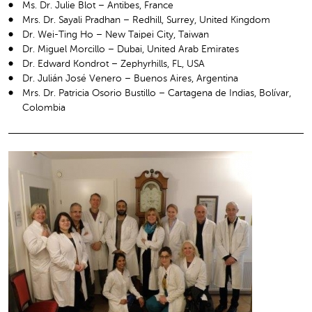
Ms. Dr. Julie Blot – Antibes, France
Mrs. Dr. Sayali Pradhan – Redhill, Surrey, United Kingdom
Dr. Wei-Ting Ho – New Taipei City, Taiwan
Dr. Miguel Morcillo – Dubai, United Arab Emirates
Dr. Edward Kondrot – Zephyrhills, FL, USA
Dr. Julián José Venero – Buenos Aires, Argentina
Mrs. Dr. Patricia Osorio Bustillo – Cartagena de Indias, Bolívar,
Colombia