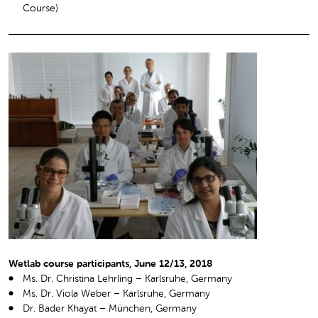
Course)
Wetlab course participants, June 12/13, 2018
Ms. Dr. Christina Lehrling – Karlsruhe, Germany
Ms. Dr. Viola Weber – Karlsruhe, Germany
Dr. Bader Khayat – München, Germany