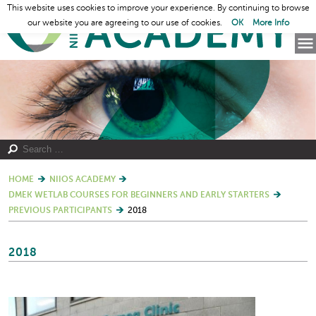
This website uses cookies to improve your experience. By continuing to browse
our website you are agreeing to our use of cookies.
OK
More Info
HOME
NIIOS ACADEMY
DMEK WETLAB COURSES FOR BEGINNERS AND EARLY STARTERS
PREVIOUS PARTICIPANTS
2018
2018