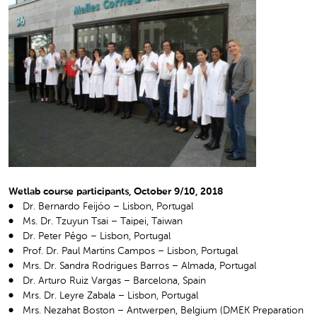
Wetlab course participants, October 9/10, 2018
Dr. Bernardo Feijóo – Lisbon, Portugal
Ms. Dr. Tzuyun Tsai – Taipei, Taiwan
Dr. Peter Pêgo – Lisbon, Portugal
Prof. Dr. Paul Martins Campos – Lisbon, Portugal
Mrs. Dr. Sandra Rodrigues Barros – Almada, Portugal
Dr. Arturo Ruiz Vargas – Barcelona, Spain
Mrs. Dr. Leyre Zabala – Lisbon, Portugal
Mrs. Nezahat Boston – Antwerpen, Belgium (DMEK Preparation