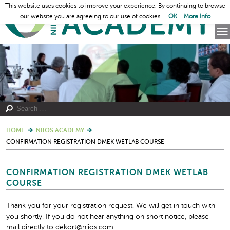
This website uses cookies to improve your experience. By continuing to browse
our website you are agreeing to our use of cookies.
OK
More Info
HOME
NIIOS ACADEMY
CONFIRMATION REGISTRATION DMEK WETLAB COURSE
CONFIRMATION REGISTRATION DMEK WETLAB
COURSE
Thank you for your registration request. We will get in touch with
you shortly. If you do not hear anything on short notice, please
mail directly to dekort@niios.com.