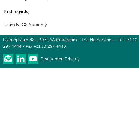
Kind regards,
Team NIIOS Academy
Laan op Zuid 88 - 3071 AA Rotterdam - The Netherlands - Tel +31 10
297 4444 - Fax +31 10 297 4440
Disclaimer
Privacy