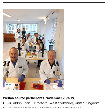
Wetlab course participants, November 7, 2019
Dr. Aldrin Khan – Bradford (West Yorkshire), United Kingdom