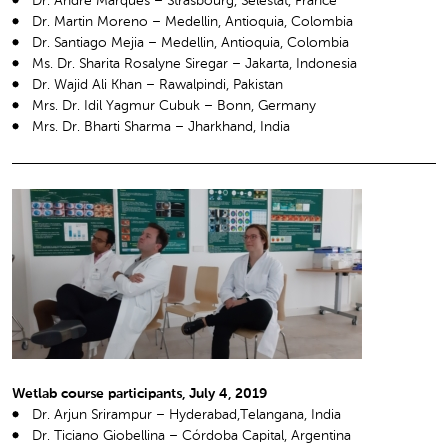
Dr. André Marques – Strasbourg, Sélestat, France
Dr. Martin Moreno – Medellin, Antioquia, Colombia
Dr. Santiago Mejia – Medellin, Antioquia, Colombia
Ms. Dr. Sharita Rosalyne Siregar – Jakarta, Indonesia
Dr. Wajid Ali Khan – Rawalpindi, Pakistan
Mrs. Dr. Idil Yagmur Cubuk – Bonn, Germany
Mrs. Dr. Bharti Sharma – Jharkhand, India
Wetlab course participants, July 4, 2019
Dr. Arjun Srirampur – Hyderabad,Telangana, India
Dr. Ticiano Giobellina – Córdoba Capital, Argentina