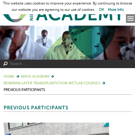
This website uses cookies to improve your experience. By continuing to browse
our website you are agreeing to our use of cookies.
OK
More Info
HOME
NIIOS ACADEMY
BOWMAN LAYER TRANSPLANTATION WETLAB COURSES
PREVIOUS PARTICIPANTS
PREVIOUS PARTICIPANTS