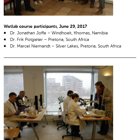
Wetlab course participants, June 29, 2017
Dr. Jonathan Joffe – Windhoek, Khomas, Namibia
Dr. Frik Potgieter – Pretoria, South Africa
Dr. Marcel Niemandt – Silver Lakes, Pretoria, South Africa