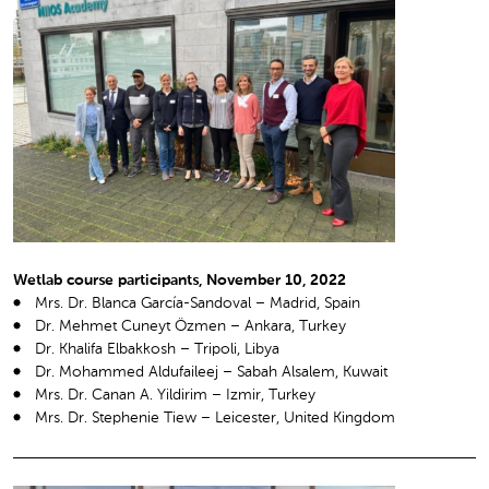
Wetlab course participants, November 10, 2022
Mrs. Dr. Blanca García-Sandoval – Madrid, Spain
Dr. Mehmet Cuneyt Özmen – Ankara, Turkey
Dr. Khalifa Elbakkosh – Tripoli, Libya
Dr. Mohammed Aldufaileej – Sabah Alsalem, Kuwait
Mrs. Dr. Canan A. Yildirim – Izmir, Turkey
Mrs. Dr. Stephenie Tiew – Leicester, United Kingdom