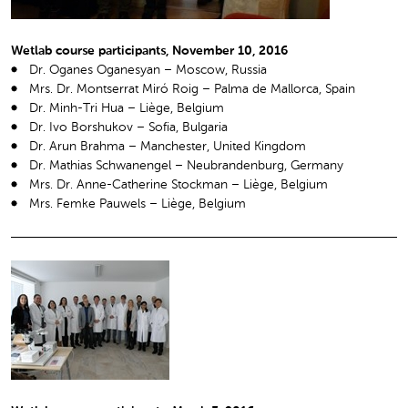
Wetlab course participants, November 10, 2016
Dr. Oganes Oganesyan – Moscow, Russia
Mrs. Dr. Montserrat Miró Roig – Palma de Mallorca, Spain
Dr. Minh-Tri Hua – Liège, Belgium
Dr. Ivo Borshukov – Sofia, Bulgaria
Dr. Arun Brahma – Manchester, United Kingdom
Dr. Mathias Schwanengel – Neubrandenburg, Germany
Mrs. Dr. Anne-Catherine Stockman – Liège, Belgium
Mrs. Femke Pauwels – Liège, Belgium