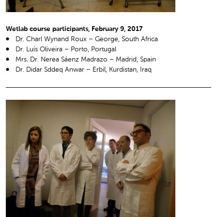
Wetlab course participants, February 9, 2017
Dr. Charl Wynand Roux – George, South Africa
Dr. Luís Oliveira – Porto, Portugal
Mrs. Dr. Nerea Sáenz Madrazo – Madrid, Spain
Dr. Didar Sddeq Anwar – Erbil, Kurdistan, Iraq