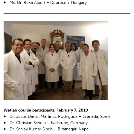
Ms. Dr. Réka Albert – Debrecen, Hungary
Wetlab course participants, February 7, 2019
Dr. Jesus Daniel Martinez Rodriguez – Granada, Spain
Dr. Christian Scheib – Karlsruhe, Germany
Dr. Sanjay Kumar Singh – Biratnagar, Nepal