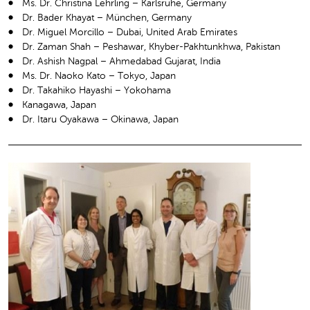
Ms. Dr. Christina Lehrling – Karlsruhe, Germany
Dr. Bader Khayat – München, Germany
Dr. Miguel Morcillo – Dubai, United Arab Emirates
Dr. Zaman Shah – Peshawar, Khyber-Pakhtunkhwa, Pakistan
Dr. Ashish Nagpal – Ahmedabad Gujarat, India
Ms. Dr. Naoko Kato – Tokyo, Japan
Dr. Takahiko Hayashi – Yokohama
Kanagawa, Japan
Dr. Itaru Oyakawa – Okinawa, Japan