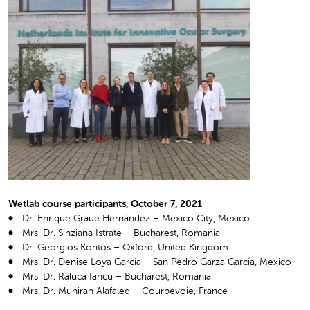
Wetlab course participants, October 7, 2021
Dr. Enrique Graue Hernández – Mexico City, Mexico
Mrs. Dr. Sinziana Istrate – Bucharest, Romania
Dr. Georgios Kontos – Oxford, United Kingdom
Mrs. Dr. Denise Loya García – San Pedro Garza García, Mexico
Mrs. Dr. Raluca Iancu – Bucharest, Romania
Mrs. Dr. Munirah Alafaleq – Courbevoie, France