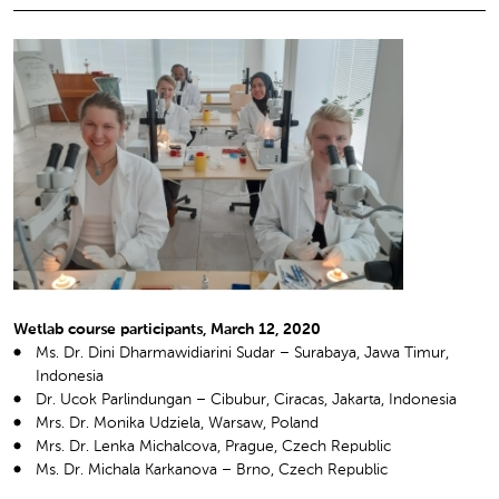
Wetlab course participants, March 12, 2020
Ms. Dr. Dini Dharmawidiarini Sudar – Surabaya, Jawa Timur,
Indonesia
Dr. Ucok Parlindungan – Cibubur, Ciracas, Jakarta, Indonesia
Mrs. Dr. Monika Udziela, Warsaw, Poland
Mrs. Dr. Lenka Michalcova, Prague, Czech Republic
Ms. Dr. Michala Karkanova – Brno, Czech Republic