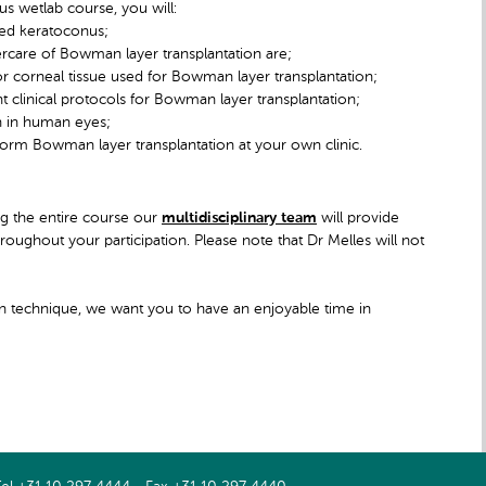
s wetlab course, you will:
ced keratoconus;
tercare of Bowman layer transplantation are;
or corneal tissue used for Bowman layer transplantation;
 clinical protocols for Bowman layer transplantation;
n in human eyes;
erform Bowman layer transplantation at your own clinic.
ing the entire course our
multidisciplinary team
will provide
oughout your participation. Please note that Dr Melles will not
on technique, we want you to have an enjoyable time in