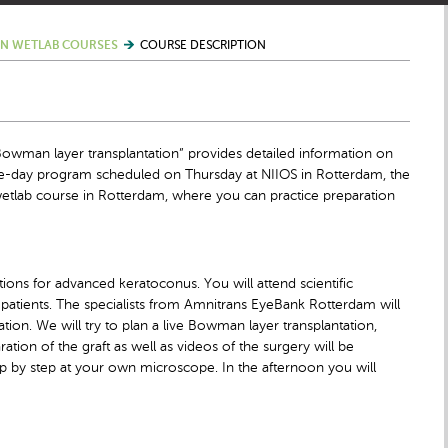
N WETLAB COURSES
COURSE DESCRIPTION
owman layer transplantation” provides detailed information on
ne-day program scheduled on Thursday at NIIOS in Rotterdam, the
etlab course in Rotterdam, where you can practice preparation
ions for advanced keratoconus. You will attend scientific
patients. The specialists from Amnitrans EyeBank Rotterdam will
tion. We will try to plan a live Bowman layer transplantation,
tion of the graft as well as videos of the surgery will be
ep by step at your own microscope. In the afternoon you will