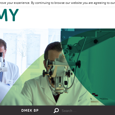
rove your experience. By continuing to browse our website you are agreeing to our
DMEK BP