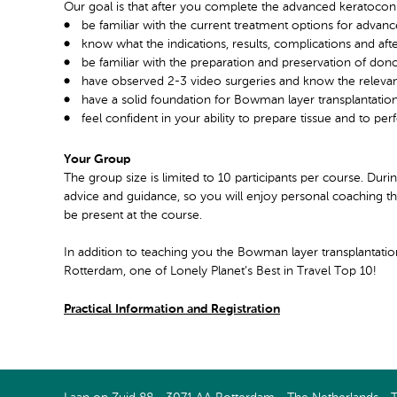
Our goal is that after you complete the advanced keratoconu
be familiar with the current treatment options for advan
know what the indications, results, complications and af
be familiar with the preparation and preservation of don
have observed 2-3 video surgeries and know the relevant
have a solid foundation for Bowman layer transplantatio
feel confident in your ability to prepare tissue and to p
Your Group
The group size is limited to 10 participants per course. Dur
advice and guidance, so you will enjoy personal coaching thr
be present at the course.
In addition to teaching you the Bowman layer transplantati
Rotterdam, one of Lonely Planet’s Best in Travel Top 10!
Practical Information and Registration
Connect with us on LinkedIn
Watch us on Youtube