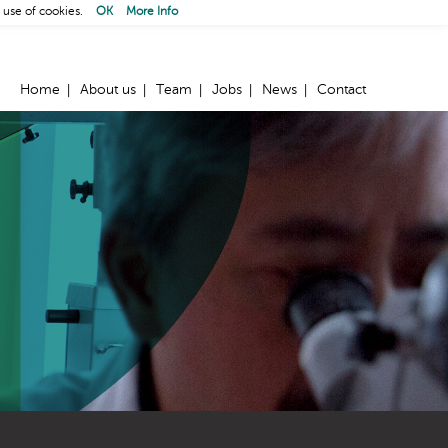
 use of cookies.
OK
More Info
Home
About us
Team
Jobs
News
Contact