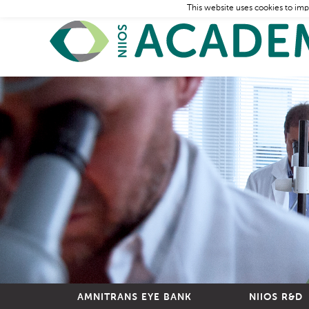
This website uses cookies to imp
AMNITRANS EYE BANK
NIIOS R&D