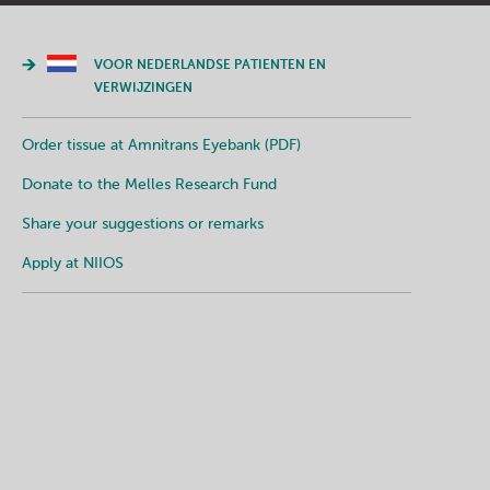
VOOR NEDERLANDSE PATIENTEN EN
VERWIJZINGEN
Order tissue at Amnitrans Eyebank (PDF)
Donate to the Melles Research Fund
Share your suggestions or remarks
Apply at NIIOS