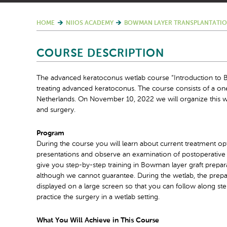
HOME
NIIOS ACADEMY
BOWMAN LAYER TRANSPLANTATIO
COURSE DESCRIPTION
The advanced keratoconus wetlab course “Introduction to B
treating advanced keratoconus. The course consists of a o
Netherlands. On November 10, 2022 we will organize this w
and surgery.
Program
During the course you will learn about current treatment opt
presentations and observe an examination of postoperative 
give you step-by-step training in Bowman layer graft prepara
although we cannot guarantee. During the wetlab, the prepara
displayed on a large screen so that you can follow along st
practice the surgery in a wetlab setting.
What You Will Achieve in This Course