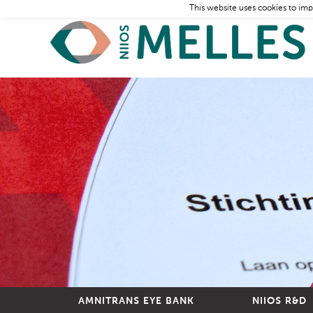
This website uses cookies to imp
AMNITRANS EYE BANK
NIIOS R&D