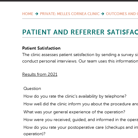
HOME
PRIVATE: MELLES CORNEA CLINIC
OUTCOMES AND 
PATIENT AND REFERRER SATISFA
Patient Satisfaction
The clinic assesses patient satisfaction by sending a survey 
conduct personal interviews. Our team uses this information
Results from 2021
Question
How do you rate the clinic’s availability by telephone?
How well did the clinic inform you about the procedure an
What was your general experience of the operation?
How were you received, guided, and informed in the oper
How do you rate your postoperative care (checkups and inf
operation)?