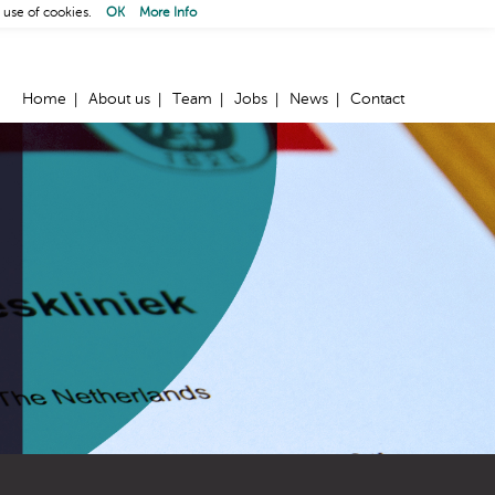
 use of cookies.
OK
More Info
Home
About us
Team
Jobs
News
Contact