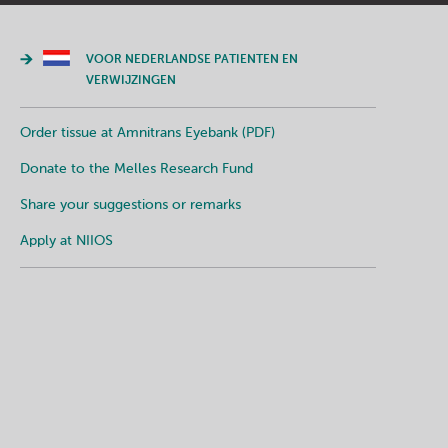
VOOR NEDERLANDSE PATIENTEN EN
VERWIJZINGEN
Order tissue at Amnitrans Eyebank (PDF)
Donate to the Melles Research Fund
Share your suggestions or remarks
Apply at NIIOS