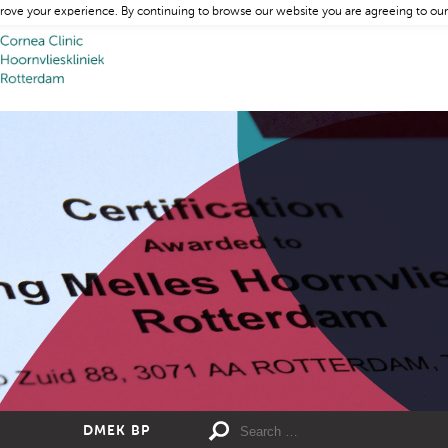
rove your experience. By continuing to browse our website you are agreeing to our
DMEK BP