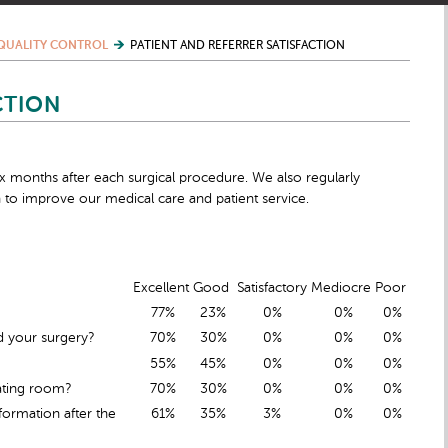
QUALITY CONTROL
PATIENT AND REFERRER SATISFACTION
CTION
six months after each surgical procedure. We also regularly
 to improve our medical care and patient service.
Excellent
Good
Satisfactory
Mediocre
Poor
77%
23%
0%
0%
0%
d your surgery?
70%
30%
0%
0%
0%
55%
45%
0%
0%
0%
ating room?
70%
30%
0%
0%
0%
ormation after the
61%
35%
3%
0%
0%