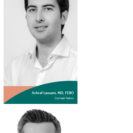
Achraf Laouani, MD, FEBO
Corneal Fellow