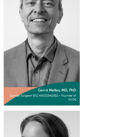
Gerrit Melles, MD, PhD
Corneal Surgeon BIG 49032942501 - Founder of
NIIOS