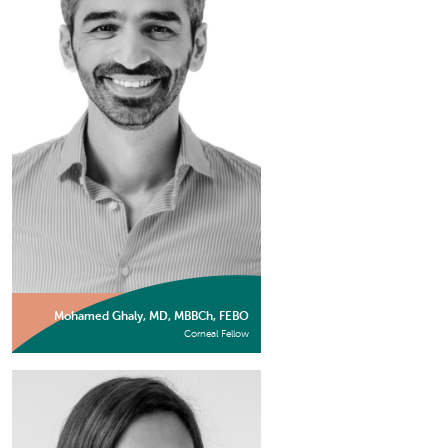
Mohamed Ghaly, MD, MBBCh, FEBO
Corneal Fellow