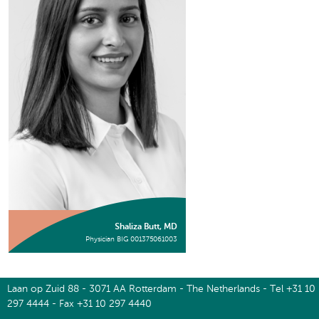
Shaliza Butt, MD
Physician BIG 001375061003
Laan op Zuid 88 - 3071 AA Rotterdam - The Netherlands - Tel +31 10
297 4444 - Fax +31 10 297 4440