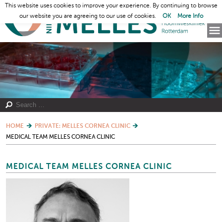
This website uses cookies to improve your experience. By continuing to browse
our website you are agreeing to our use of cookies.
OK
More Info
HOME
PRIVATE: MELLES CORNEA CLINIC
MEDICAL TEAM MELLES CORNEA CLINIC
MEDICAL TEAM MELLES CORNEA CLINIC