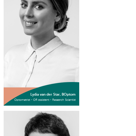
Lydia van der Star, BOptom
Optometrist - OR assistant - Research Scientist